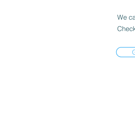
We can
Check