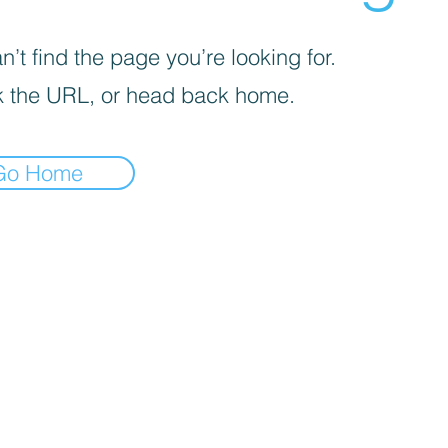
’t find the page you’re looking for.
 the URL, or head back home.
Go Home