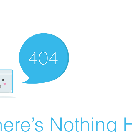
ere’s Nothing H