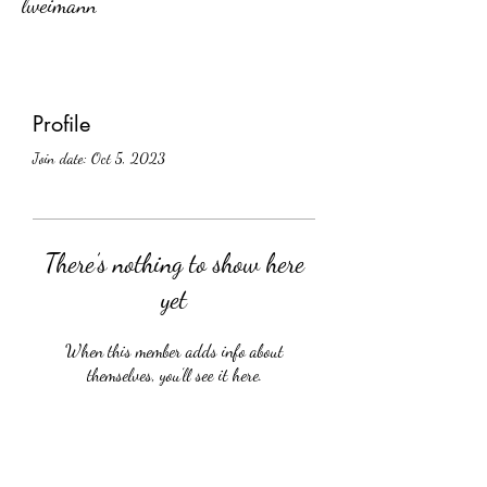
lweimann
Profile
Join date: Oct 5, 2023
There’s nothing to show here
yet
When this member adds info about
themselves, you’ll see it here.
Crüology Vines, Inc.