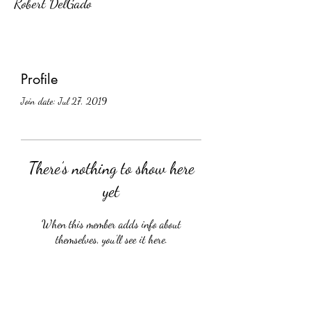
Robert DelGado
Profile
Join date: Jul 27, 2019
There’s nothing to show here
yet
When this member adds info about
themselves, you’ll see it here.
Crüology Vines, Inc.