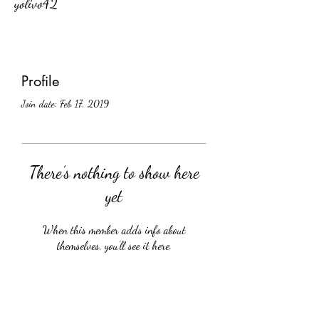
yolivo42
Profile
Join date: Feb 17, 2019
There’s nothing to show here
yet
When this member adds info about
themselves, you’ll see it here.
Crüology Vines, Inc.